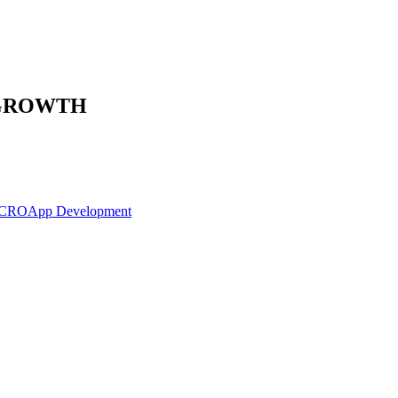
 GROWTH
 CRO
App Development