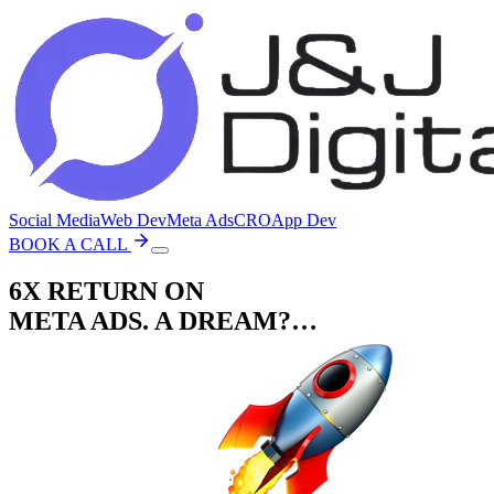
Social Media
Web Dev
Meta Ads
CRO
App Dev
BOOK A CALL
6X RETURN ON
META ADS. A DREAM?…