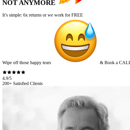
NOT ANYMORE
It’s simple:
6x returns
or we work for
FREE
Wipe off those happy tears
&
Book a CAL
4.9/5
200+ Satisfied Clients