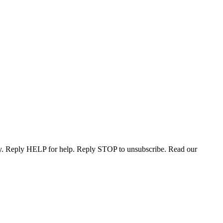
ary. Reply HELP for help. Reply STOP to unsubscribe. Read our