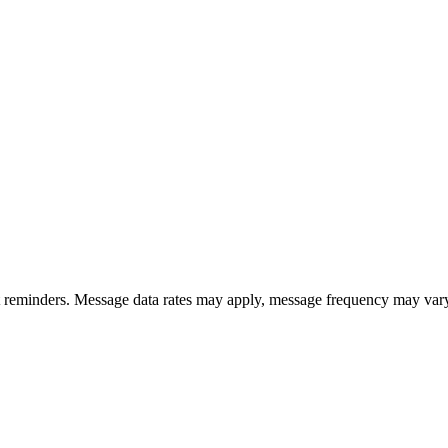
ent reminders. Message data rates may apply, message frequency may v