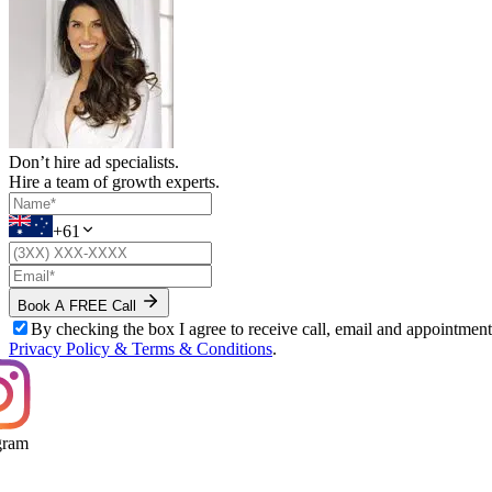
Don’t hire ad specialists.
Hire a team of growth experts.
+61
Book A FREE Call
By checking the box I agree to receive call, email and appointm
Privacy Policy & Terms & Conditions
.
ram