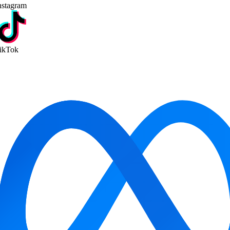
stagram
kTok