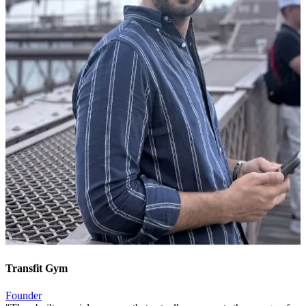
Transfit Gym
Founder
"
They built a social presence that actually represents the energy of
our gym. New members tell us they signed up because they kept
seeing us on Instagram.
"