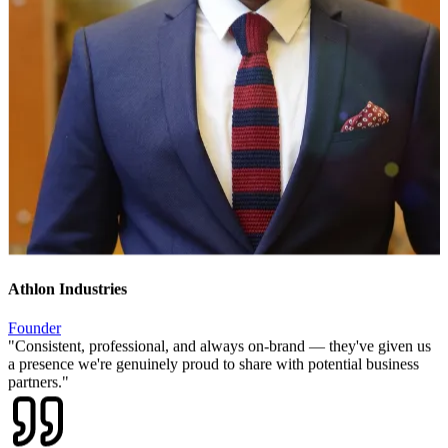
Athlon Industries
Founder