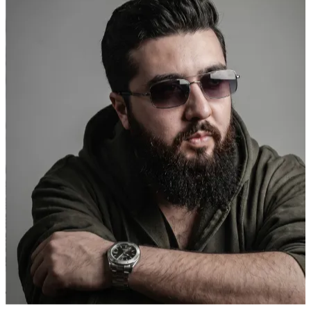
Transfit Gym
Founder
"
They built a social presence that actually represents the energy of
our gym. New members tell us they signed up because they kept
seeing us on Instagram.
"