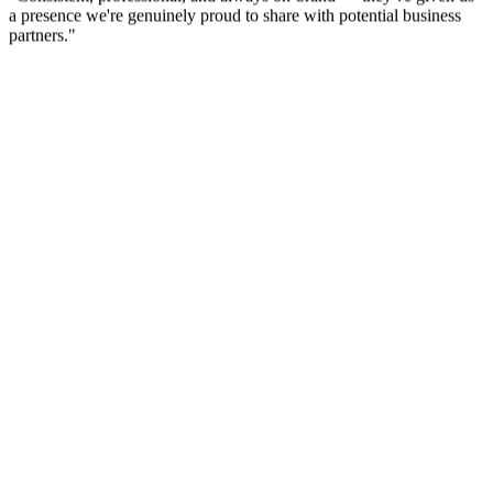
Athlon Industries
Founder
"
Consistent, professional, and always on-brand — they've given us
a presence we're genuinely proud to share with potential business
partners.
"