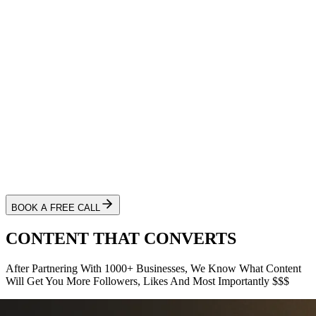
BOOK A FREE CALL
CONTENT THAT
CONVERTS
After Partnering With
1000+
Businesses, We Know What Content
Will Get You More Followers, Likes And Most Importantly
$$$