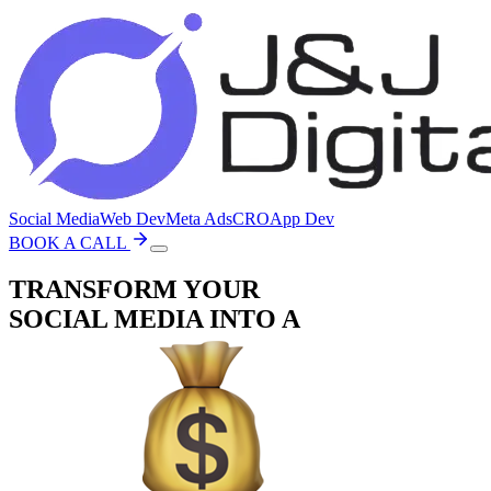
Social Media
Web Dev
Meta Ads
CRO
App Dev
BOOK A CALL
TRANSFORM YOUR
SOCIAL MEDIA
INTO A