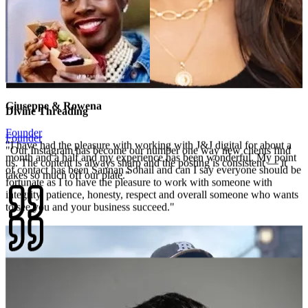
Divine Threading
Founder
"
Our Instagram has become our number one way new clients find
us. The content is always sharp and the posting is consistent — it
takes so much off our plate.
"
Giuseppe & Rowena
Founder
"
I have had the pleasure with working with J&J digital for about a
month and a half and my experience has been wonderful. My point
of contact has been Sannan Sohail and can I say everyone should be
fortunate as I to have the pleasure to work with someone with
integrity, patience, honesty, respect and overall someone who wants
to see you and your business succeed.
"