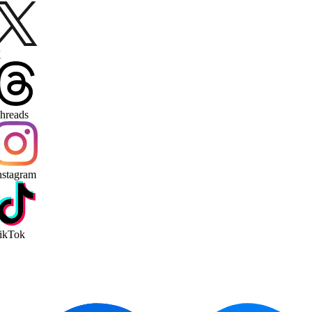
reads
stagram
kTok