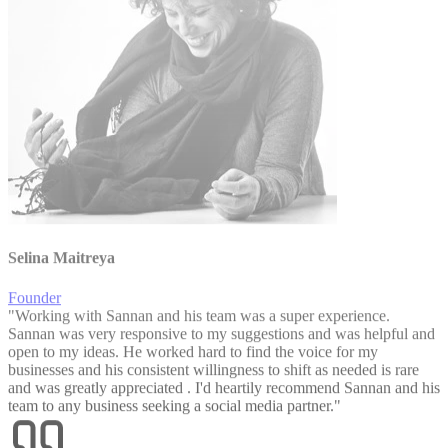
Selina Maitreya
Founder
"
Working with Sannan and his team was a super experience.
Sannan was very responsive to my suggestions and was helpful and
open to my ideas. He worked hard to find the voice for my
businesses and his consistent willingness to shift as needed is rare
and was greatly appreciated . I'd heartily recommend Sannan and his
team to any business seeking a social media partner.
"