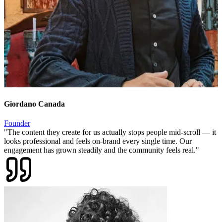
Giordano Canada
Founder
"
The content they create for us actually stops people mid-scroll — it
looks professional and feels on-brand every single time. Our
engagement has grown steadily and the community feels real.
"