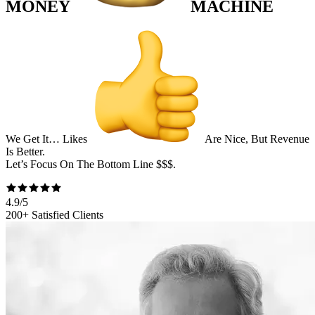
MONEY
MACHINE
We Get It… Likes
Are Nice, But Revenue
Is Better.
Let’s Focus On The
Bottom Line
$$$
.
4.9/5
200+ Satisfied Clients