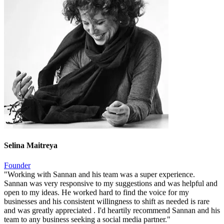
Selina Maitreya
Founder
"
Working with Sannan and his team was a super experience.
Sannan was very responsive to my suggestions and was helpful and
open to my ideas. He worked hard to find the voice for my
businesses and his consistent willingness to shift as needed is rare
and was greatly appreciated . I'd heartily recommend Sannan and his
team to any business seeking a social media partner.
"