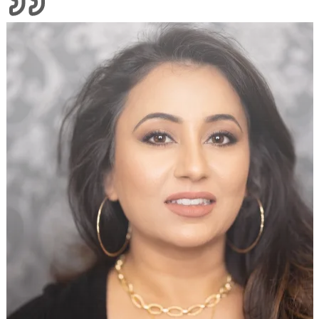
Divine Threading