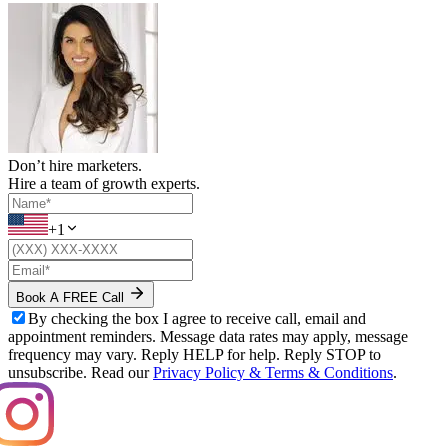
Don’t hire marketers.
Hire a team of growth experts.
+1
Book A FREE Call
By checking the box I agree to receive call, email and
appointment reminders. Message data rates may apply, message
frequency may vary. Reply HELP for help. Reply STOP to
unsubscribe. Read our
Privacy Policy & Terms & Conditions
.