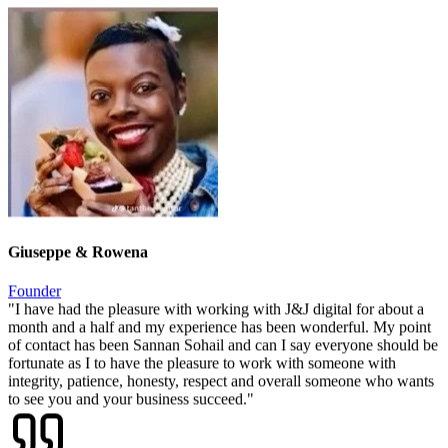
"
Consistent, professional, and always on-brand — they've given us
a presence we're genuinely proud to share with potential business
partners.
"
Giuseppe & Rowena
Founder
"
I have had the pleasure with working with J&J digital for about a
month and a half and my experience has been wonderful. My point