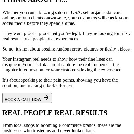
Whether you run a buzzing salon in
USA
, sell organic skincare
online, or train clients one-on-one, your customers will check your
social media before they spend a dime.
They want proof—proof that you’re legit, They’re looking for
trust
:
real results, real people, real experiences.
So no, it’s not about posting random pretty pictures or flashy videos.
Your Instagram reel needs to show how their fine lines can
disappear. Your TikTok should capture the real moments—the
laughter in your salon, or your customers loving the experience.
It’s about speaking to their pain points, showing you have the
solution, and making it look effortless.
BOOK A CALL NOW
REAL PEOPLE
REAL RESULTS
From local shops to booming e-commerce brands, these are the
businesses who trusted us and never looked back.