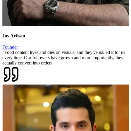
Joy Artisan
Founder
"
Food content lives and dies on visuals, and they've nailed it for us
every time. Our followers have grown and more importantly, they
actually convert into orders.
"