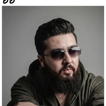
of contact has been Sannan Sohail and can I say everyone should be
fortunate as I to have the pleasure to work with someone with
integrity, patience, honesty, respect and overall someone who wants
to see you and your business succeed.
"