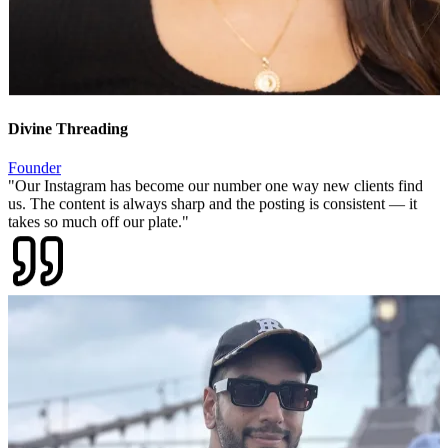
Founder
"
Our Instagram has become our number one way new clients find
us. The content is always sharp and the posting is consistent — it
takes so much off our plate.
"