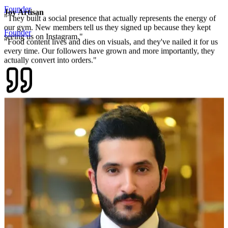
Joy Artisan
Founder
"
Food content lives and dies on visuals, and they've nailed it for us
every time. Our followers have grown and more importantly, they
actually convert into orders.
"