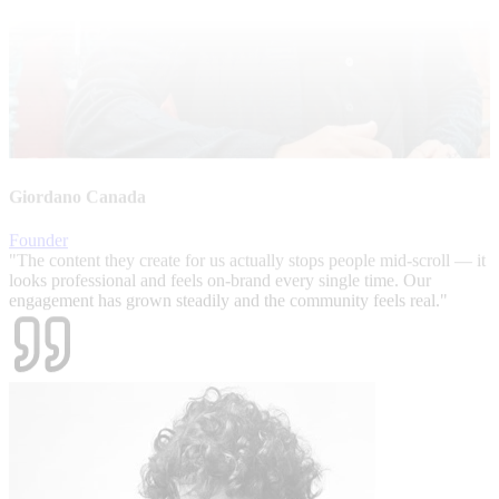
Giordano Canada
Founder
"
The content they create for us actually stops people mid-scroll — it
looks professional and feels on-brand every single time. Our
engagement has grown steadily and the community feels real.
"